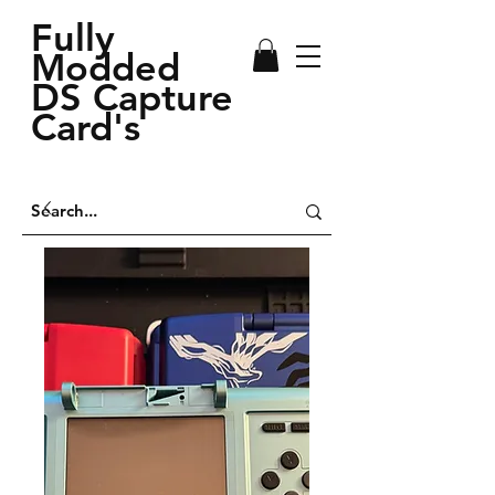
Fully
Modded
DS Capture
Card's