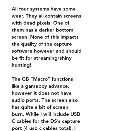
All four systems have some
wear. They all contain screens
with dead pixels. One of
them has a darker bottom
screen. None of this impacts
the quality of the capture
software however and should
be fit for streaming/shiny
hunting!
The GB “Macro” functions
like a gameboy advance,
however it does not have
audio ports. The screen also
has quite a bit of screen
burn. While I will include USB
C cables for the DS’s capture
port (4 usb c cables total), I