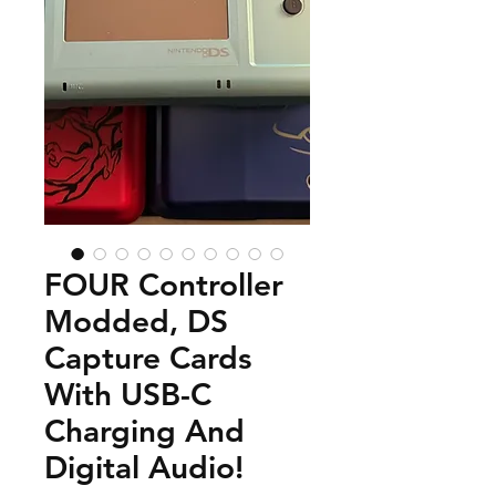
FOUR Controller
Modded, DS
Capture Cards
With USB-C
Charging And
Digital Audio!