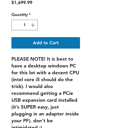
Price
$1,699.99
Quantity
*
Add to Cart
PLEASE NOTE! It is best to
have a desktop windows PC
for this lot with a decent CPU
(intel core i5 should do the
trick). I would also
recommend getting a PCie
USB expansion card installed
(it’s SUPER easy, just
plugging in an adapter inside
your PF). don’t be
intimidated :)