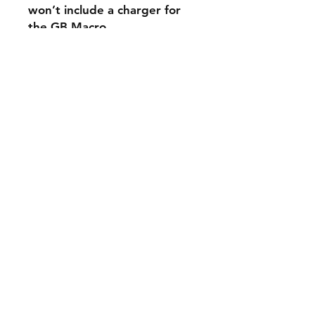
won’t include a charger for
the GB Macro.
A hole is drilled next to the
DS port that will receive the
USB-C. This newer model has
digital audio, meaning that
gameplay sound will be
captured by the USB Cable.
No more aux cords!! I will
ship a guide on optimal
software settings
The software will only work
on windows NO MAC
Games not included