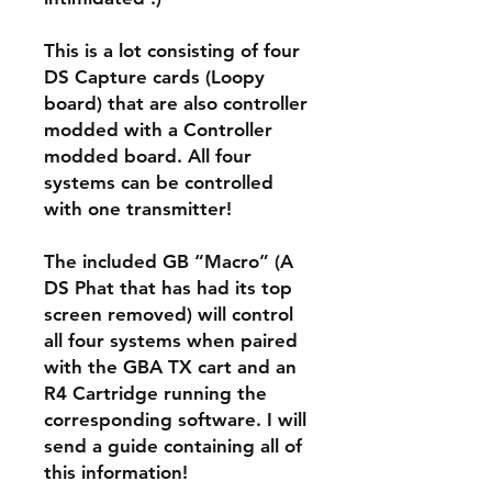
This is a lot consisting of four
DS Capture cards (Loopy
board) that are also controller
modded with a Controller
modded board. All four
systems can be controlled
with one transmitter!
The included GB “Macro” (A
DS Phat that has had its top
screen removed) will control
all four systems when paired
with the GBA TX cart and an
R4 Cartridge running the
corresponding software. I will
send a guide containing all of
this information!